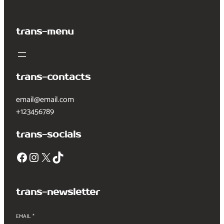
trans-menu
trans-contacts
email@email.com
+123456789
trans-socials
Facebook
Instagram
X
TikTok
trans-newsletter
EMAIL
*