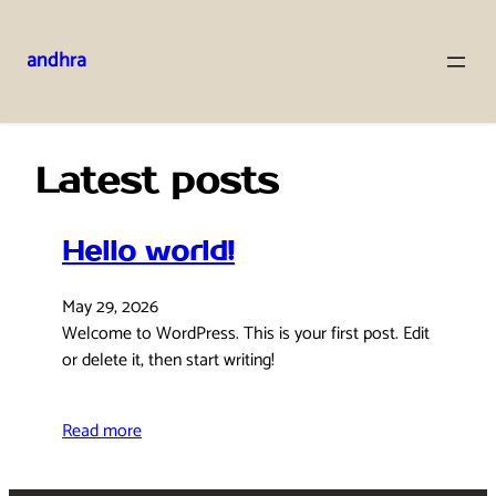
andhra
Skip
to
content
Latest posts
Hello world!
May 29, 2026
Welcome to WordPress. This is your first post. Edit
or delete it, then start writing!
Read more