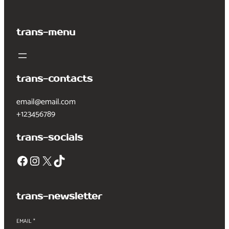
trans-menu
trans-contacts
email@email.com
+123456789
trans-socials
Facebook
Instagram
X
TikTok
trans-newsletter
EMAIL
*