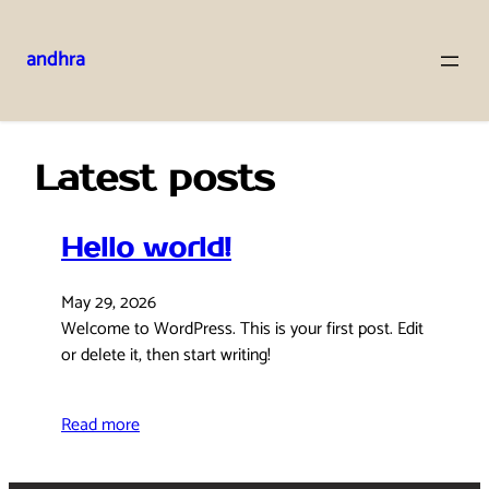
andhra
Skip
to
content
Latest posts
Hello world!
May 29, 2026
Welcome to WordPress. This is your first post. Edit
or delete it, then start writing!
Read more